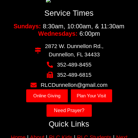
Service Times
Sundays:
8:30am, 10:00am, & 11:30am
Wednesdays:
6:00pm
2872 W. Dunnellon Rd.,
Dunnellon, FL 34433
352-489-8455
352-489-6815
RLCDunnellon@gmail.com
Online Giving
Plan Your Visit
Need Prayer?
Quick Links
Home
|
About
|
RLC Kids
|
RLC Students
|
Next