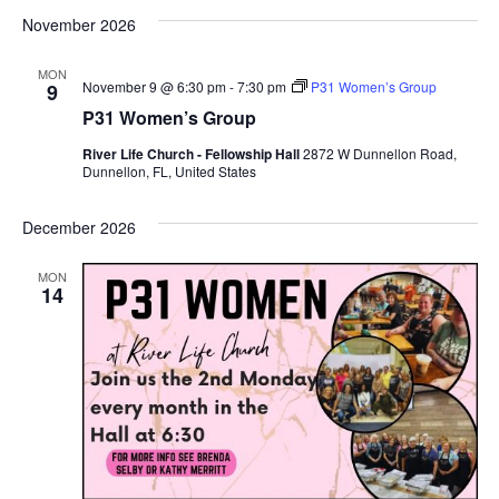
November 2026
MON
November 9 @ 6:30 pm
-
7:30 pm
P31 Women’s Group
9
P31 Women’s Group
River Life Church - Fellowship Hall
2872 W Dunnellon Road,
Dunnellon, FL, United States
December 2026
MON
14