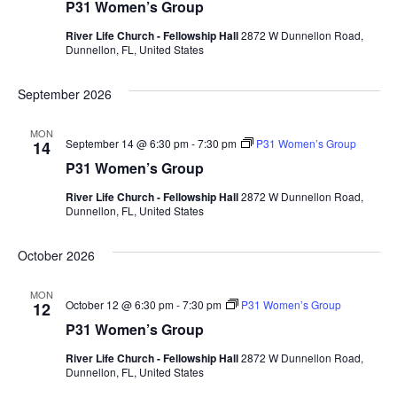
P31 Women’s Group
River Life Church - Fellowship Hall
2872 W Dunnellon Road,
Dunnellon, FL, United States
September 2026
MON
September 14 @ 6:30 pm
-
7:30 pm
P31 Women’s Group
14
P31 Women’s Group
River Life Church - Fellowship Hall
2872 W Dunnellon Road,
Dunnellon, FL, United States
October 2026
MON
October 12 @ 6:30 pm
-
7:30 pm
P31 Women’s Group
12
P31 Women’s Group
River Life Church - Fellowship Hall
2872 W Dunnellon Road,
Dunnellon, FL, United States