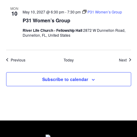
MON
May 10, 2027 @ 6:30 pm
-
7:30 pm
P31 Women’s Group
10
P31 Women’s Group
River Life Church - Fellowship Hall
2872 W Dunnellon Road,
Dunnellon, FL, United States
Events
Event
Previous
Today
Next
Subscribe to calendar