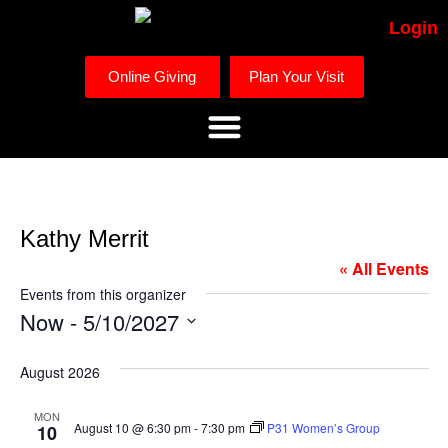
Login
Online Giving
Plan Your Visit
Kathy Merrit
« All Events
Events from this organizer
Now
 - 
5/10/2027
Select
date.
August 2026
MON
August 10 @ 6:30 pm
-
7:30 pm
P31 Women’s Group
10