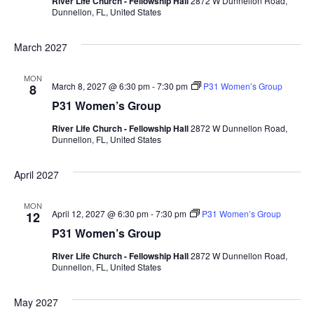
River Life Church - Fellowship Hall
2872 W Dunnellon Road,
Dunnellon, FL, United States
March 2027
MON
March 8, 2027 @ 6:30 pm
-
7:30 pm
P31 Women’s Group
8
P31 Women’s Group
River Life Church - Fellowship Hall
2872 W Dunnellon Road,
Dunnellon, FL, United States
April 2027
MON
April 12, 2027 @ 6:30 pm
-
7:30 pm
P31 Women’s Group
12
P31 Women’s Group
River Life Church - Fellowship Hall
2872 W Dunnellon Road,
Dunnellon, FL, United States
May 2027