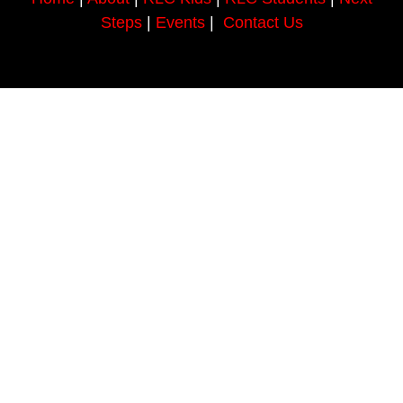
Steps
|
Events
|
Contact Us