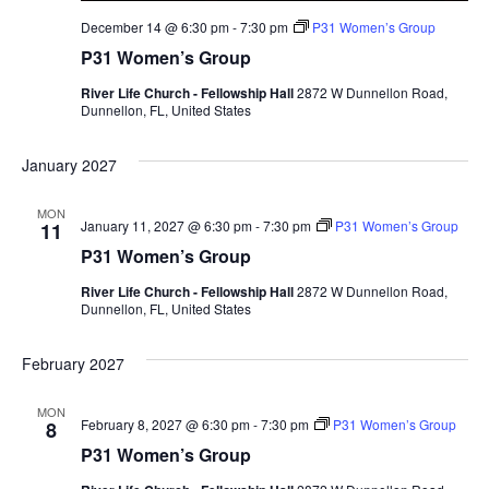
December 14 @ 6:30 pm
-
7:30 pm
P31 Women’s Group
P31 Women’s Group
River Life Church - Fellowship Hall
2872 W Dunnellon Road,
Dunnellon, FL, United States
January 2027
MON
January 11, 2027 @ 6:30 pm
-
7:30 pm
P31 Women’s Group
11
P31 Women’s Group
River Life Church - Fellowship Hall
2872 W Dunnellon Road,
Dunnellon, FL, United States
February 2027
MON
February 8, 2027 @ 6:30 pm
-
7:30 pm
P31 Women’s Group
8
P31 Women’s Group